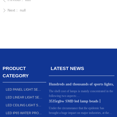
ꄴ
Next：
null
ꄲ
PRODUCT
LATEST NEWS
CATEGORY
Hundreds and thousands of sports lights,
LED PANEL LIGHT SERIES
what's the difference? Dongguan
The shell cost of lamps is mainly concentrated in the
following two aspects:
manufacturers: the key lies in these 6
LED LINEAR LIGHT SERIES
The first is design. For many sports lighting
3535rgbw SMD led lamp beads丨
points!
LED CEILING LIGHT SERIES
factories, every year, they invest huge costs in the
Outdoor lighting LED light source
Under the circumstance that the epidemic has
appearance of lamps, or upgrade the original models
brought a huge impact on major industries, at the
LED IP65 WATER PROOF FIXTURE SERIES
or redesign the styles and functions of lamps that