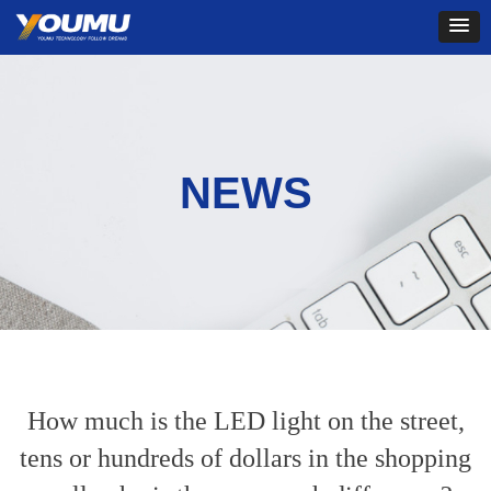
NEWS
How much is the LED light on the street,
tens or hundreds of dollars in the shopping