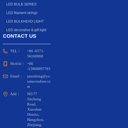
beginning of this year, Shenzhen Yuliang
keep pace with the times. In general, simple and
LED BULB SERIES
Optoelectronics launched a small-size four-in-one
atmospheric lamps are the first choice for many
lamp bead, which is a complex integrating RGBW,
LED filament strings
major engineering projects.
small size and high-cup bracket, showing the Bright
Optoelectronics' thoughts on small-sized products.
LED BULKHEAD LIGHT
LED decorative & gift light
CONTACT US
TEL：
+86 -0571-
56160860
Mobile：
+86
-15968897793
Email：
jasonbing@yo
umuwisdom.co
m
Add：
NO.77
Jincheng
Road,
Xiaoshan
District,
Hangzhou,
Zhejiang,