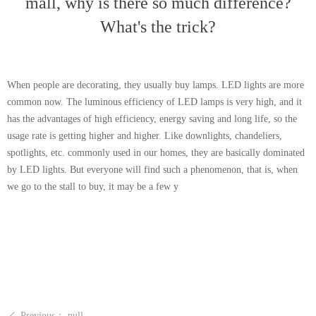
mall, why is there so much difference?
What's the trick?
When people are decorating, they usually buy lamps. LED lights are more
common now. The luminous efficiency of LED lamps is very high, and it
has the advantages of high efficiency, energy saving and long life, so the
usage rate is getting higher and higher. Like downlights, chandeliers,
spotlights, etc. commonly used in our homes, they are basically dominated
by LED lights. But everyone will find such a phenomenon, that is, when
we go to the stall to buy, it may be a few y
Previous：
null