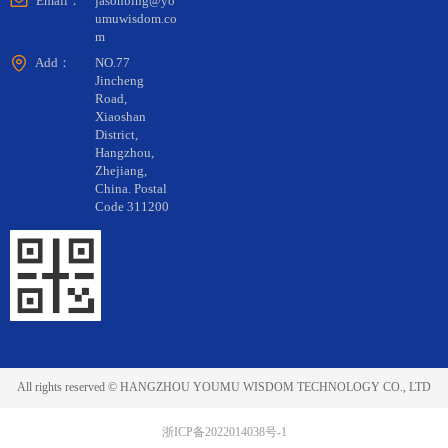
Email：
jasonbing@yo
umuwisdom.co
m
Add：
NO.77
Jincheng
Road,
Xiaoshan
District,
Hangzhou,
Zhejiang,
China. Postal
Code 311200
All rights reserved ©
HANGZHOU YOUMU WISDOM TECHNOLOGY CO., LTD
浙ICP备2022014038号-1