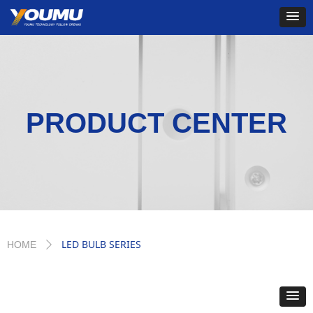
PRODUCT CENTER
LED BULB SERIES
HOME
ꄲ