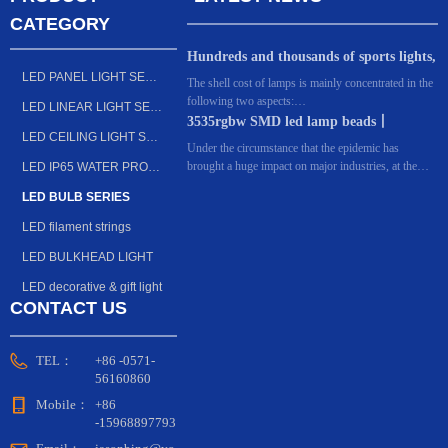
CATEGORY
Hundreds and thousands of sports lights,
LED PANEL LIGHT SERIES
what's the difference? Dongguan
The shell cost of lamps is mainly concentrated in the
following two aspects:
manufacturers: the key lies in these 6
LED LINEAR LIGHT SERIES
The first is design. For many sports lighting
3535rgbw SMD led lamp beads丨
points!
LED CEILING LIGHT SERIES
factories, every year, they invest huge costs in the
Outdoor lighting LED light source
Under the circumstance that the epidemic has
appearance of lamps, or upgrade the original models
brought a huge impact on major industries, at the
LED IP65 WATER PROOF FIXTURE SERIES
or redesign the styles and functions of lamps that
beginning of this year, Shenzhen Yuliang
keep pace with the times. In general, simple and
LED BULB SERIES
Optoelectronics launched a small-size four-in-one
atmospheric lamps are the first choice for many
lamp bead, which is a complex integrating RGBW,
LED filament strings
major engineering projects.
small size and high-cup bracket, showing the Bright
Optoelectronics' thoughts on small-sized products.
LED BULKHEAD LIGHT
LED decorative & gift light
CONTACT US
TEL：
+86 -0571-
56160860
Mobile：
+86
-15968897793